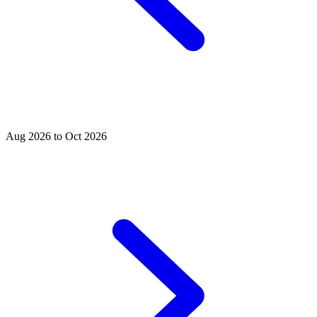
Aug 2026 to Oct 2026