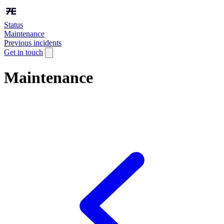
Status
Maintenance
Previous incidents
Get in touch
Maintenance